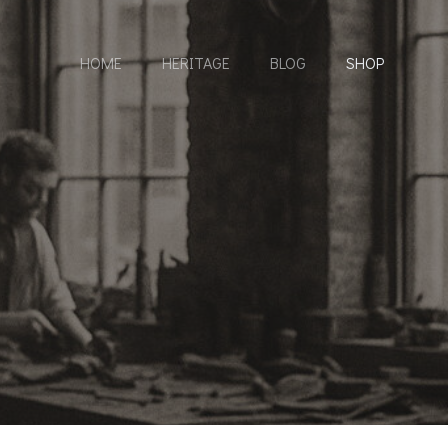
HOME
HERITAGE
BLOG
SHOP