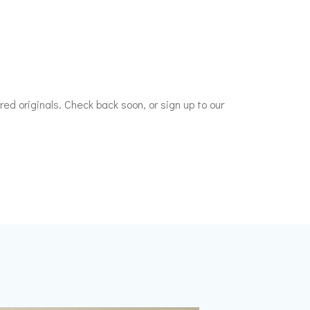
ed originals. Check back soon, or sign up to our