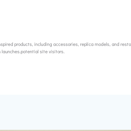
spired products, including accessories, replica models, and restor
 launches.potential site visitors.