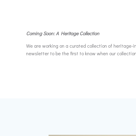
Coming Soon: A Heritage Collection
We are working on a curated collection of heritage-in
newsletter to be the first to know when our collection